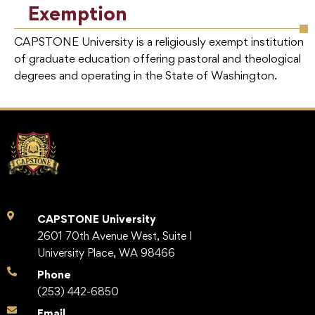
Exemption
CAPSTONE University is a religiously exempt institution
of graduate education offering pastoral and theological
degrees and operating in the State of Washington.
CAPSTONE University
2601 70th Avenue West, Suite I
University Place, WA 98466
Phone
(253) 442-6850
Email