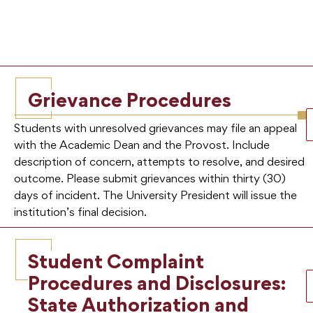
Grievance Procedures
Students with unresolved grievances may file an appeal
with the Academic Dean and the Provost. Include
description of concern, attempts to resolve, and desired
outcome. Please submit grievances within thirty (30)
days of incident. The University President will issue the
institution’s final decision.
Student Complaint
Procedures and Disclosures:
State Authorization and