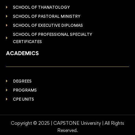
SCHOOL OF THANATOLOGY
SCHOOL OF PASTORAL MINISTRY
SCHOOL OF EXECUTIVE DIPLOMAS
SCHOOL OF PROFESSIONAL SPECIALTY
CERTIFICATES
ACADEMICS
DEGREES
PROGRAMS
CPE UNITS
Copyright © 2025 | CAPSTONE University | All Rights
Reserved.