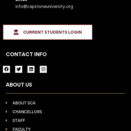
info@capstoneuniversity.org
CURRENT STUDENTS LOGIN
CONTACT INFO
F
T
L
I
a
w
i
n
c
i
n
s
e
t
k
t
ABOUT US
b
t
e
a
o
e
d
g
o
r
i
r
k
n
a
m
ABOUT SCA
CHANCELLORS
STAFF
FACULTY