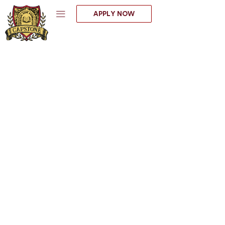
Skip
APPLY NOW
to
content