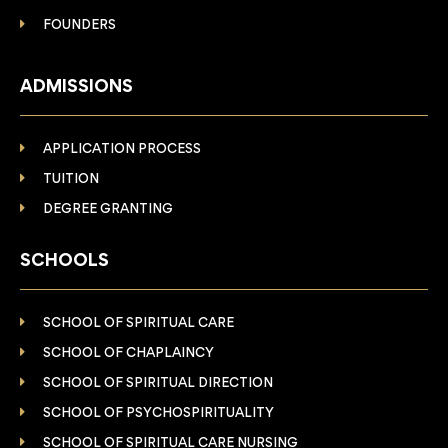
FOUNDERS
ADMISSIONS
APPLICATION PROCESS
TUITION
DEGREE GRANTING
SCHOOLS
SCHOOL OF SPIRITUAL CARE
SCHOOL OF CHAPLAINCY
SCHOOL OF SPIRITUAL DIRECTION
SCHOOL OF PSYCHOSPIRITUALITY
SCHOOL OF SPIRITUAL CARE NURSING