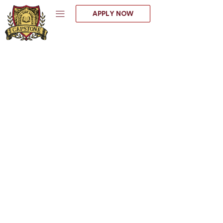
Skip
APPLY NOW
to
content