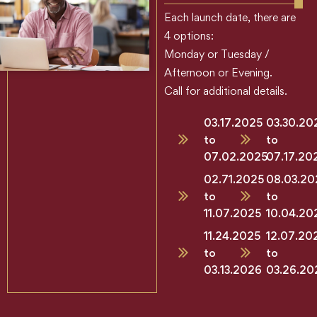
Each launch date, there are
4 options:
Monday or Tuesday /
Afternoon or Evening.
Call for additional details.
03.17.2025
03.30.20
to
to
07.02.2025
07.17.20
02.71.2025
08.03.20
to
to
11.07.2025
10.04.20
11.24.2025
12.07.20
to
to
03.13.2026
03.26.20