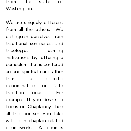
from the state of
Washington.
We are uniquely different
from all the others. We
distinguish ourselves from
traditional seminaries, and
theological learning
institutions by offering a
curriculum that is centered
around spiritual care rather
than a specific
denomination or faith
tradition focus. For
example: If you desire to
focus on Chaplaincy then
all the courses you take
will be in chaplain related
coursework. All courses