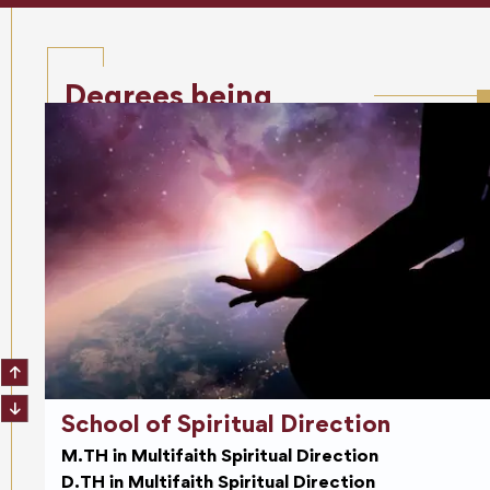
Degrees being
offered
School of Spiritual Direction
M.TH in Multifaith Spiritual Direction
D.TH in Multifaith Spiritual Direction