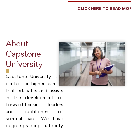
CLICK HERE TO READ MO
About
Capstone
University
Capstone University is a
center for higher learning
that educates and assists
in the development of
forward-thinking leaders
and practitioners of
spiritual care. We have
degree-granting authority