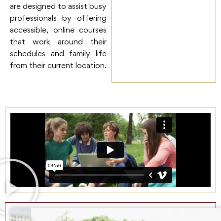
are designed to assist busy
professionals by offering
accessible, online courses
that work around their
schedules and family life
from their current location.