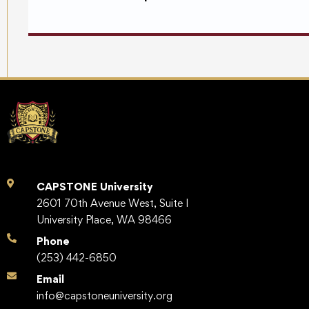
CAPSTONE University
2601 70th Avenue West, Suite I
University Place, WA 98466
Phone
(253) 442-6850
Email
info@capstoneuniversity.org