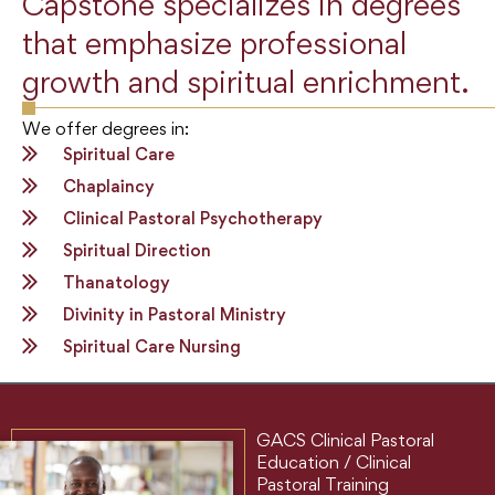
Capstone specializes in degrees
that emphasize professional
growth and spiritual enrichment.
We offer degrees in:
Spiritual Care
Chaplaincy
Clinical Pastoral Psychotherapy
Spiritual Direction
Thanatology
Divinity in Pastoral Ministry
Spiritual Care Nursing
GACS Clinical Pastoral
Education / Clinical
Pastoral Training