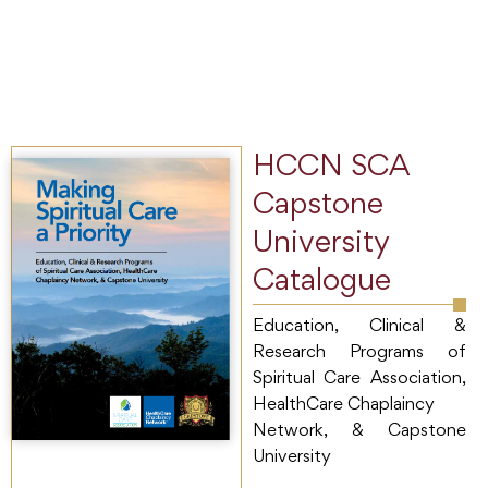
HCCN SCA
Capstone
University
Catalogue
Education, Clinical &
Research Programs of
Spiritual Care Association,
HealthCare Chaplaincy
Network, & Capstone
University