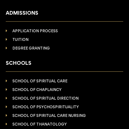
ADMISSIONS
APPLICATION PROCESS
TUITION
DEGREE GRANTING
SCHOOLS
SCHOOL OF SPIRITUAL CARE
SCHOOL OF CHAPLAINCY
SCHOOL OF SPIRITUAL DIRECTION
SCHOOL OF PSYCHOSPIRITUALITY
SCHOOL OF SPIRITUAL CARE NURSING
SCHOOL OF THANATOLOGY