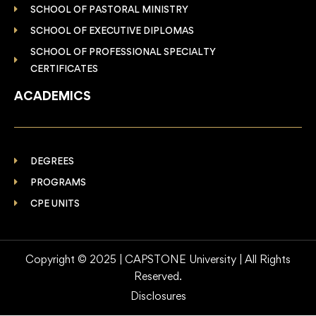
SCHOOL OF PASTORAL MINISTRY
SCHOOL OF EXECUTIVE DIPLOMAS
SCHOOL OF PROFESSIONAL SPECIALTY
CERTIFICATES
ACADEMICS
DEGREES
PROGRAMS
CPE UNITS
Copyright © 2025 | CAPSTONE University | All Rights
Reserved.
Disclosures