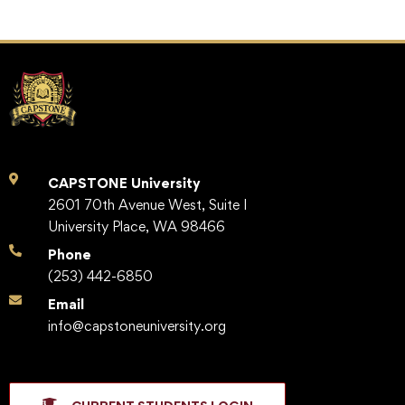
CAPSTONE University
2601 70th Avenue West, Suite I
University Place, WA 98466
Phone
(253) 442-6850
Email
info@capstoneuniversity.org