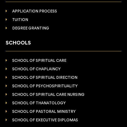
APPLICATION PROCESS
TUITION
DEGREE GRANTING
SCHOOLS
SCHOOL OF SPIRITUAL CARE
SCHOOL OF CHAPLAINCY
SCHOOL OF SPIRITUAL DIRECTION
SCHOOL OF PSYCHOSPIRITUALITY
SCHOOL OF SPIRITUAL CARE NURSING
SCHOOL OF THANATOLOGY
SCHOOL OF PASTORAL MINISTRY
SCHOOL OF EXECUTIVE DIPLOMAS