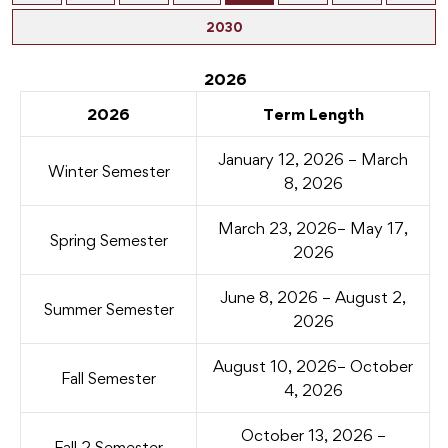
2030
2026
2026
Term Length
January 12, 2026 – March
Winter Semester
8, 2026
March 23, 2026– May 17,
Spring Semester
2026
June 8, 2026 – August 2,
Summer Semester
2026
August 10, 2026– October
Fall Semester
4, 2026
October 13, 2026 –
Fall 2 Semester