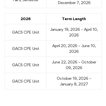
December 7, 2026
2026
Term Length
January 19, 2026 – April 10,
GACS CPE Unit
2026
April 20, 2026 – June 10,
GACS CPE Unit
2026
June 22, 2026 – October
GACS CPE Unit
09, 2026
October 19, 2026 –
GACS CPE Unit
January 8, 2027