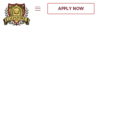
Skip
APPLY NOW
to
content