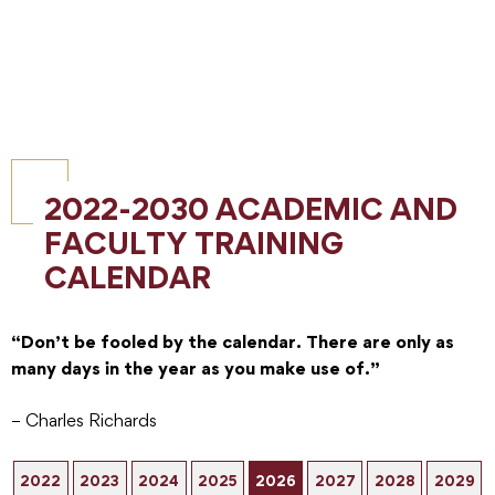
2022-2030 ACADEMIC AND
FACULTY TRAINING
CALENDAR
“Don’t be fooled by the calendar. There are only as
many days in the year as you make use of.”
– Charles Richards
2022
2023
2024
2025
2026
2027
2028
2029