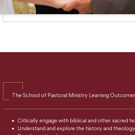
The School of Pastoral Ministry Learning Outcomes
Critically engage with biblical and other sacred 
Understand and explore the history and theology o