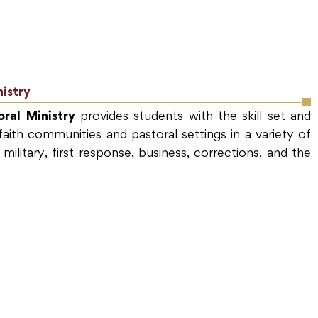
nistry
ral Ministry
provides students with the skill set and
aith communities and pastoral settings in a variety of
 military, first response, business, corrections, and the