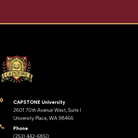
CAPSTONE University
2601 70th Avenue West, Suite I
University Place, WA 98466
Phone
(253) 442-6850