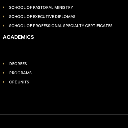
SCHOOL OF PASTORAL MINISTRY
SCHOOL OF EXECUTIVE DIPLOMAS
SCHOOL OF PROFESSIONAL SPECIALTY CERTIFICATES
ACADEMICS
DEGREES
PROGRAMS
CPE UNITS