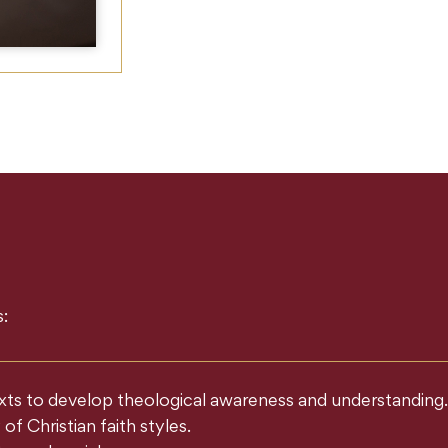
:
texts to develop theological awareness and understanding.
f Christian faith styles.