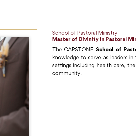
School of Pastoral Ministry
Master of Divinity in Pastoral Mi
The CAPSTONE
School of Pasto
knowledge to serve as leaders in f
settings including health care, the
community.