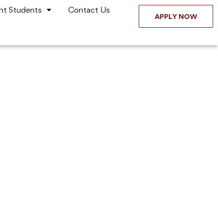
nt Students
Contact Us
APPLY NOW