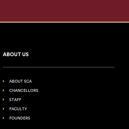
ABOUT US
ABOUT SCA
CHANCELLORS
STAFF
FACULTY
FOUNDERS