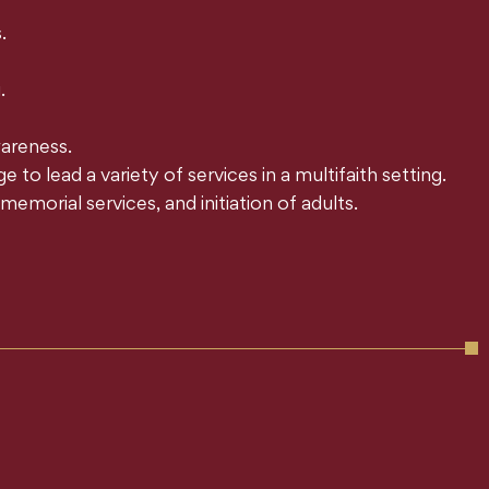
.
.
areness.
o lead a variety of services in a multifaith setting.
emorial services, and initiation of adults.