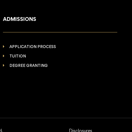
ADMISSIONS
APPLICATION PROCESS
TUITION
DEGREE GRANTING
d.
Disclosures