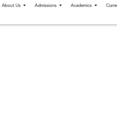
About Us
Admissions
Academics
Curre