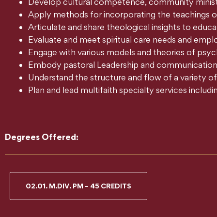
Develop cultural competence, community ministr
Apply methods for incorporating the teachings of a
Articulate and share theological insights to educate
Evaluate and meet spiritual care needs and emplo
Engage with various models and theories of psyc
Embody pastoral Leadership and communications s
Understand the structure and flow of a variety of 
Plan and lead multifaith specialty services includ
Degrees Offered:
02.01. M.DIV. PM – 45 CREDITS