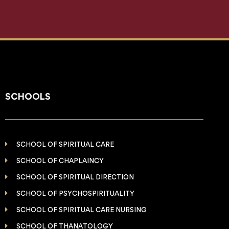
SCHOOLS
SCHOOL OF SPIRITUAL CARE
SCHOOL OF CHAPLAINCY
SCHOOL OF SPIRITUAL DIRECTION
SCHOOL OF PSYCHOSPIRITUALITY
SCHOOL OF SPIRITUAL CARE NURSING
SCHOOL OF THANATOLOGY