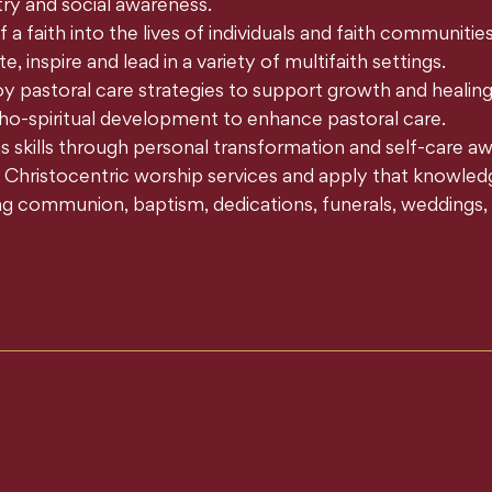
y and social awareness.
 faith into the lives of individuals and faith communities
, inspire and lead in a variety of multifaith settings.
y pastoral care strategies to support growth and healing
ho-spiritual development to enhance pastoral care.
kills through personal transformation and self-care aw
Christocentric worship services and apply that knowledge t
ing communion, baptism, dedications, funerals, weddings, m