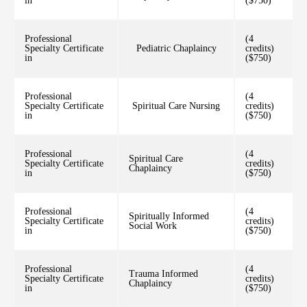
in
($750)
Professional
(4
Specialty Certificate
Pediatric Chaplaincy
credits)
in
($750)
Professional
(4
Specialty Certificate
Spiritual Care Nursing
credits)
in
($750)
Professional
(4
Spiritual Care
Specialty Certificate
credits)
Chaplaincy
in
($750)
Professional
(4
Spiritually Informed
Specialty Certificate
credits)
Social Work
in
($750)
Professional
(4
Trauma Informed
Specialty Certificate
credits)
Chaplaincy
in
($750)