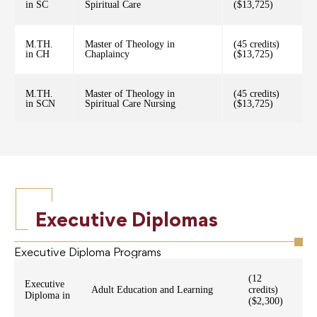
in SC
Spiritual Care
($13,725)
M.TH.
Master of Theology in
(45 credits)
in CH
Chaplaincy
($13,725)
M.TH.
Master of Theology in
(45 credits)
in SCN
Spiritual Care Nursing
($13,725)
Executive Diplomas
Executive Diploma Programs
(12
Executive
Adult Education and Learning
credits)
Diploma in
($2,300)