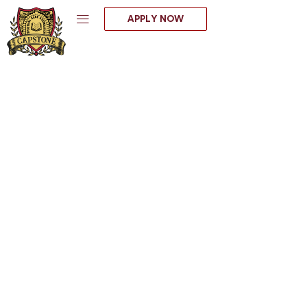
Skip
APPLY NOW
to
content