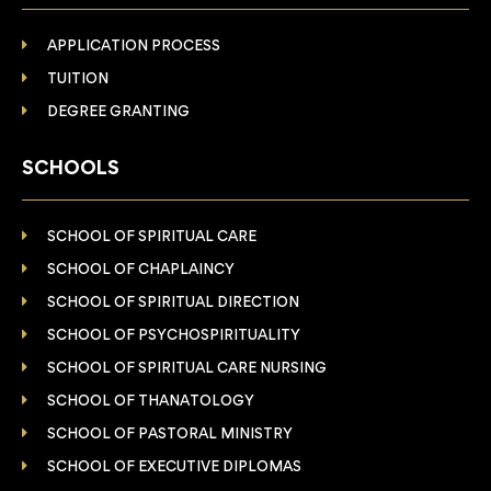
APPLICATION PROCESS
TUITION
DEGREE GRANTING
SCHOOLS
SCHOOL OF SPIRITUAL CARE
SCHOOL OF CHAPLAINCY
SCHOOL OF SPIRITUAL DIRECTION
SCHOOL OF PSYCHOSPIRITUALITY
SCHOOL OF SPIRITUAL CARE NURSING
SCHOOL OF THANATOLOGY
SCHOOL OF PASTORAL MINISTRY
SCHOOL OF EXECUTIVE DIPLOMAS