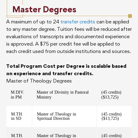
Master Degrees
A maximum of up to 24
transfer credits
can be applied
to any master degree. Tuition fees will be reduced after
evaluations of transcripts and documented experience
is approved. A $75 per credit fee will be applied to
each credit used from outside institutions and sources.
Total Program Cost per Degree is scalable based
on experience and transfer credits.
Master of Theology Degrees
M.DIV.
Master of Divinity in Pastoral
(45 credits)
in PM
Ministry
($13,725)
M.TH.
Master of Theology in
(45 credits)
in SD
Spiritual Direction
($13,725)
M.TH.
Master of Theology in
(45 credits)