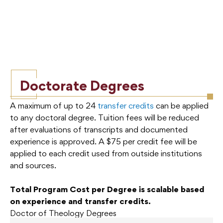
Doctorate Degrees
A maximum of up to 24
transfer credits
can be applied
to any doctoral degree. Tuition fees will be reduced
after evaluations of transcripts and documented
experience is approved. A $75 per credit fee will be
applied to each credit used from outside institutions
and sources.
Total Program Cost per Degree is scalable based
on experience and transfer credits.
Doctor of Theology Degrees