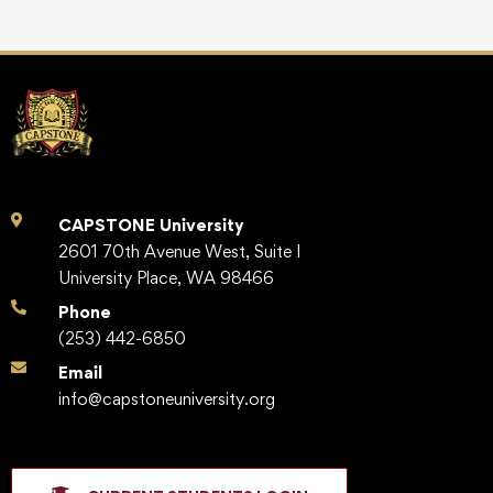
CAPSTONE University
2601 70th Avenue West, Suite I
University Place, WA 98466
Phone
(253) 442-6850
Email
info@capstoneuniversity.org