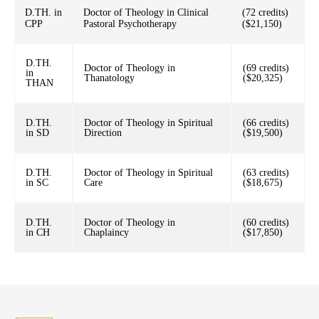
D.TH. in
Doctor of Theology in Clinical
(72 credits)
CPP
Pastoral Psychotherapy
($21,150)
D.TH.
Doctor of Theology in
(69 credits)
in
Thanatology
($20,325)
THAN
D.TH.
Doctor of Theology in Spiritual
(66 credits)
in SD
Direction
($19,500)
D.TH.
Doctor of Theology in Spiritual
(63 credits)
in SC
Care
($18,675)
D.TH.
Doctor of Theology in
(60 credits)
in CH
Chaplaincy
($17,850)