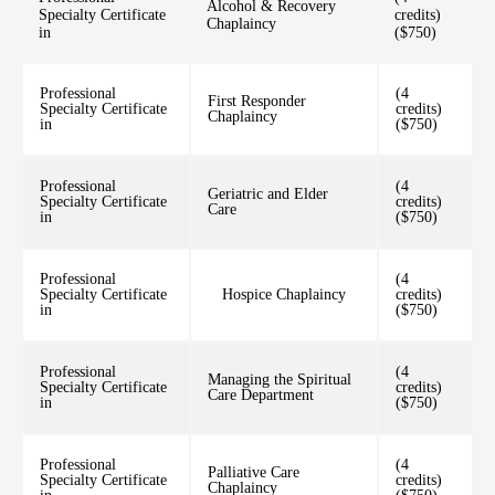
Alcohol & Recovery
Specialty Certificate
credits)
Chaplaincy
in
($750)
Professional
(4
First Responder
Specialty Certificate
credits)
Chaplaincy
in
($750)
Professional
(4
Geriatric and Elder
Specialty Certificate
credits)
Care
in
($750)
Professional
(4
Specialty Certificate
Hospice Chaplaincy
credits)
in
($750)
Professional
(4
Managing the Spiritual
Specialty Certificate
credits)
Care Department
in
($750)
Professional
(4
Palliative Care
Specialty Certificate
credits)
Chaplaincy