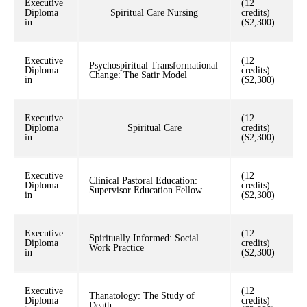
Executive
(12
Diploma
Spiritual Care Nursing
credits)
in
($2,300)
Executive
(12
Psychospiritual Transformational
Diploma
credits)
Change: The Satir Model
in
($2,300)
Executive
(12
Diploma
Spiritual Care
credits)
in
($2,300)
Executive
(12
Clinical Pastoral Education:
Diploma
credits)
Supervisor Education Fellow
in
($2,300)
Executive
(12
Spiritually Informed: Social
Diploma
credits)
Work Practice
in
($2,300)
Executive
(12
Thanatology: The Study of
Diploma
credits)
Death