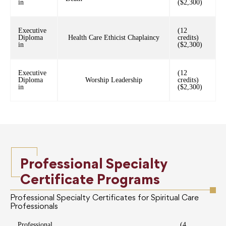
in
($2,300)
Executive
(12
Diploma
Health Care Ethicist Chaplaincy
credits)
in
($2,300)
Executive
(12
Diploma
Worship Leadership
credits)
in
($2,300)
Professional Specialty
Certificate Programs
Professional Specialty Certificates for Spiritual Care
Professionals
Professional
(4