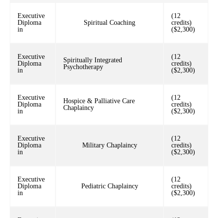
Executive
(12
Diploma
Spiritual Coaching
credits)
in
($2,300)
Executive
(12
Spiritually Integrated
Diploma
credits)
Psychotherapy
in
($2,300)
Executive
(12
Hospice & Palliative Care
Diploma
credits)
Chaplaincy
in
($2,300)
Executive
(12
Diploma
Military Chaplaincy
credits)
in
($2,300)
Executive
(12
Diploma
Pediatric Chaplaincy
credits)
in
($2,300)