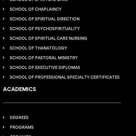
SCHOOL OF CHAPLAINCY
SCHOOL OF SPIRITUAL DIRECTION
SCHOOL OF PSYCHOSPIRITUALITY
SCHOOL OF SPIRITUAL CARE NURSING
SCHOOL OF THANATOLOGY
SCHOOL OF PASTORAL MINISTRY
SCHOOL OF EXECUTIVE DIPLOMAS
SCHOOL OF PROFESSIONAL SPECIALTY CERTIFICATES
ACADEMICS
DEGREES
PROGRAMS