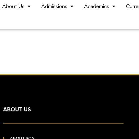
About Us
Admissions
Academics
Curre
ABOUT US
ABOUT SCA