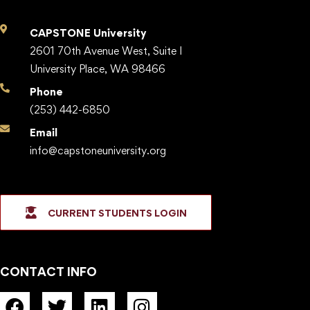
CAPSTONE University
2601 70th Avenue West, Suite I
University Place, WA 98466
Phone
(253) 442-6850
Email
info@capstoneuniversity.org
CURRENT STUDENTS LOGIN
CONTACT INFO
F
T
L
I