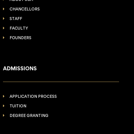
CHANCELLORS
STAFF
FACULTY
FOUNDERS
ADMISSIONS
APPLICATION PROCESS
TUITION
DEGREE GRANTING