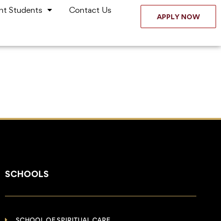
nt Students
Contact Us
APPLY NOW
SCHOOLS
SCHOOL OF SPIRITUAL CARE