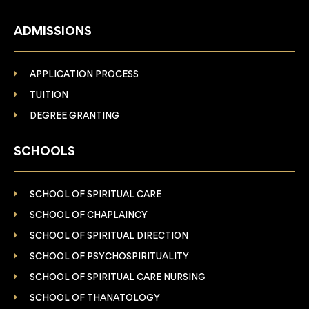
ADMISSIONS
APPLICATION PROCESS
TUITION
DEGREE GRANTING
SCHOOLS
SCHOOL OF SPIRITUAL CARE
SCHOOL OF CHAPLAINCY
SCHOOL OF SPIRITUAL DIRECTION
SCHOOL OF PSYCHOSPIRITUALITY
SCHOOL OF SPIRITUAL CARE NURSING
SCHOOL OF THANATOLOGY