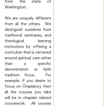
from the state of
Washington.
We are uniquely different
from all the others. We
distinguish ourselves from
traditional seminaries, and
theological learning
institutions by offering a
curriculum that is centered
around spiritual care rather
than a specific
denomination or faith
tradition focus. For
example: If you desire to
focus on Chaplaincy then
all the courses you take
will be in chaplain related
coursework. All courses