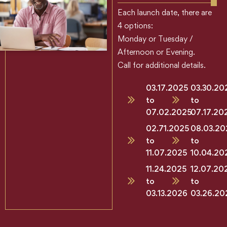
Each launch date, there are
4 options:
Monday or Tuesday /
Afternoon or Evening.
Call for additional details.
03.17.2025
03.30.20
to
to
07.02.2025
07.17.20
02.71.2025
08.03.20
to
to
11.07.2025
10.04.20
11.24.2025
12.07.20
to
to
03.13.2026
03.26.20