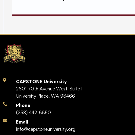
CAPSTONE University
2601 70th Avenue West, Suite I
University Place, WA 98466
Phone
(253) 442-6850
Email
info@capstoneuniversity.org