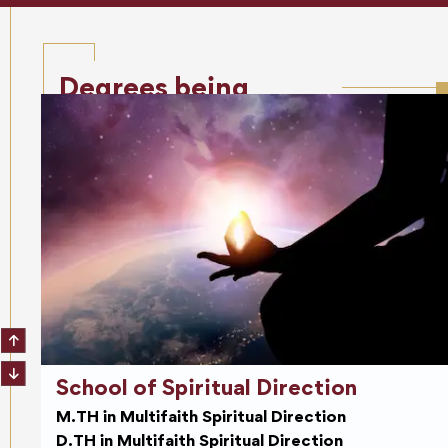
Degrees being
offered
School of Spiritual Direction
M.TH in Multifaith Spiritual Direction
D.TH in Multifaith Spiritual Direction