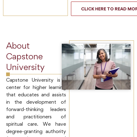
CLICK HERE TO READ MO
About
Capstone
University
Capstone University is a
center for higher learning
that educates and assists
in the development of
forward-thinking leaders
and practitioners of
spiritual care. We have
degree-granting authority