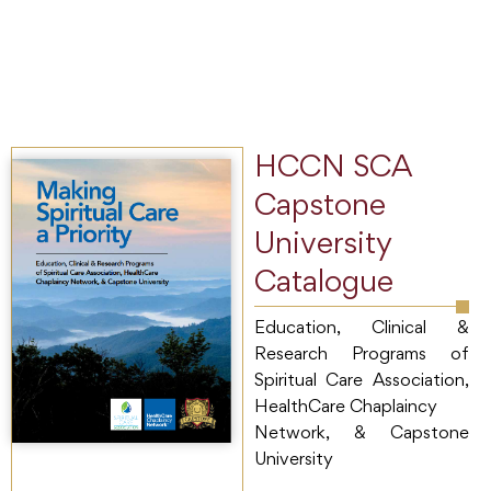
HCCN SCA
Capstone
University
Catalogue
Education, Clinical &
Research Programs of
Spiritual Care Association,
HealthCare Chaplaincy
Network, & Capstone
University