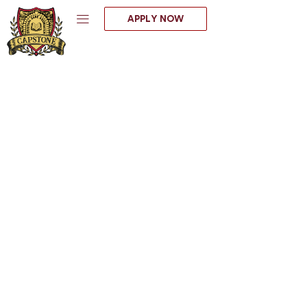
Skip
APPLY NOW
to
content