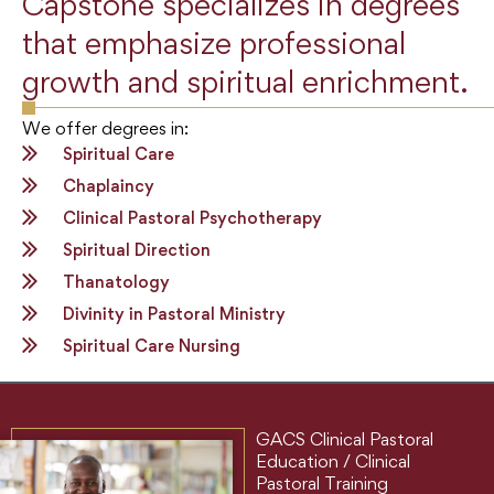
Capstone specializes in degrees
that emphasize professional
growth and spiritual enrichment.
We offer degrees in:
Spiritual Care
Chaplaincy
Clinical Pastoral Psychotherapy
Spiritual Direction
Thanatology
Divinity in Pastoral Ministry
Spiritual Care Nursing
GACS Clinical Pastoral
Education / Clinical
Pastoral Training