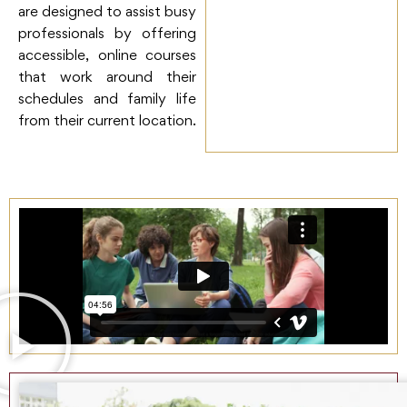
are designed to assist busy
professionals by offering
accessible, online courses
that work around their
schedules and family life
from their current location.