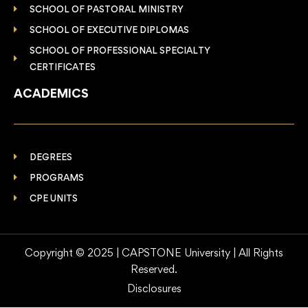
SCHOOL OF PASTORAL MINISTRY
SCHOOL OF EXECUTIVE DIPLOMAS
SCHOOL OF PROFESSIONAL SPECIALTY
CERTIFICATES
ACADEMICS
DEGREES
PROGRAMS
CPE UNITS
Copyright © 2025 | CAPSTONE University | All Rights
Reserved.
Disclosures