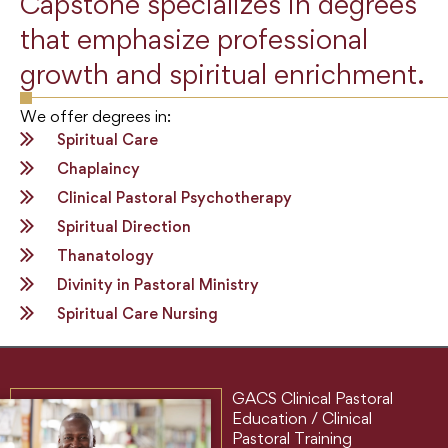
Capstone specializes in degrees
that emphasize professional
growth and spiritual enrichment.
We offer degrees in:
Spiritual Care
Chaplaincy
Clinical Pastoral Psychotherapy
Spiritual Direction
Thanatology
Divinity in Pastoral Ministry
Spiritual Care Nursing
GACS Clinical Pastoral
Education / Clinical
Pastoral Training