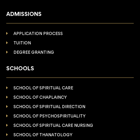
ADMISSIONS
APPLICATION PROCESS
TUITION
DEGREE GRANTING
SCHOOLS
SCHOOL OF SPIRITUAL CARE
SCHOOL OF CHAPLAINCY
SCHOOL OF SPIRITUAL DIRECTION
SCHOOL OF PSYCHOSPIRITUALITY
SCHOOL OF SPIRITUAL CARE NURSING
SCHOOL OF THANATOLOGY