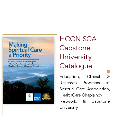
HCCN SCA
Capstone
University
Catalogue
Education, Clinical &
Research Programs of
Spiritual Care Association,
HealthCare Chaplaincy
Network, & Capstone
University