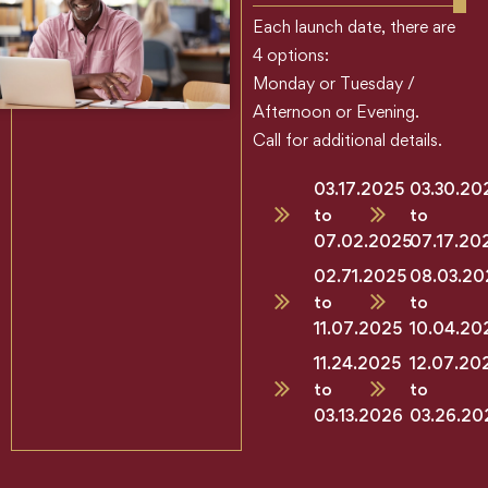
Each launch date, there are
4 options:
Monday or Tuesday /
Afternoon or Evening.
Call for additional details.
03.17.2025
03.30.20
to
to
07.02.2025
07.17.20
02.71.2025
08.03.20
to
to
11.07.2025
10.04.20
11.24.2025
12.07.20
to
to
03.13.2026
03.26.20