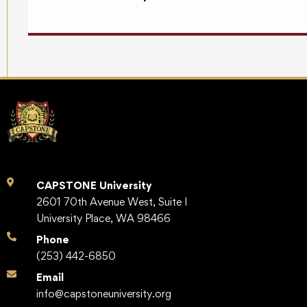
CAPSTONE University
2601 70th Avenue West, Suite I
University Place, WA 98466
Phone
(253) 442-6850
Email
info@capstoneuniversity.org