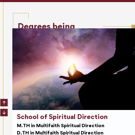
Degrees being
offered
School of Spiritual Direction
M.TH in Multifaith Spiritual Direction
D.TH in Multifaith Spiritual Direction