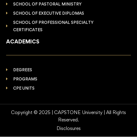
SCHOOL OF PASTORAL MINISTRY
SCHOOL OF EXECUTIVE DIPLOMAS
SCHOOL OF PROFESSIONAL SPECIALTY
CERTIFICATES
ACADEMICS
DEGREES
PROGRAMS
CPE UNITS
Copyright © 2025 | CAPSTONE University | All Rights
Reserved.
Disclosures