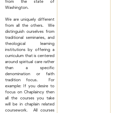
from the state of
Washington.
We are uniquely different
from all the others. We
distinguish ourselves from
traditional seminaries, and
theological learning
institutions by offering a
curriculum that is centered
around spiritual care rather
than a specific
denomination or faith
tradition focus. For
example: If you desire to
focus on Chaplaincy then
all the courses you take
will be in chaplain related
coursework. All courses