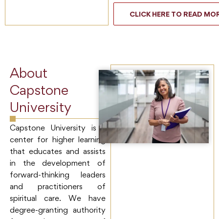
CLICK HERE TO READ MO
About
Capstone
University
Capstone University is a
center for higher learning
that educates and assists
in the development of
forward-thinking leaders
and practitioners of
spiritual care. We have
degree-granting authority