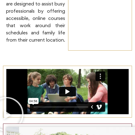
are designed to assist busy
professionals by offering
accessible, online courses
that work around their
schedules and family life
from their current location.