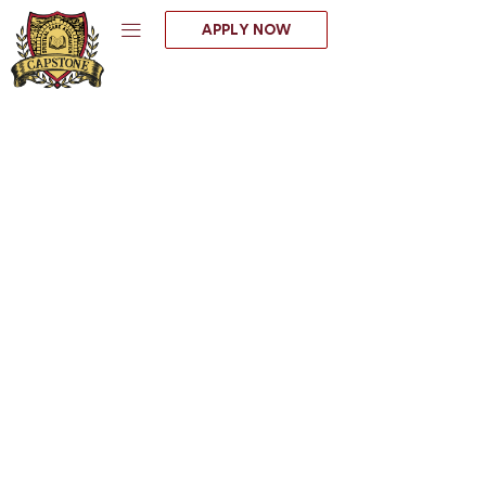
Skip
APPLY NOW
to
content